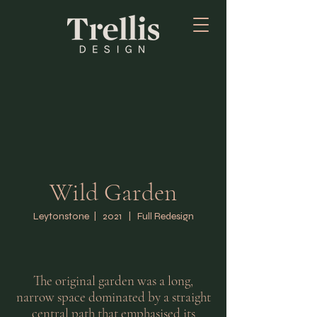
Wild Garden
Leytonstone | 2021 | Full Redesign
The original garden was a long,
narrow space dominated by a straight
central path that emphasised its