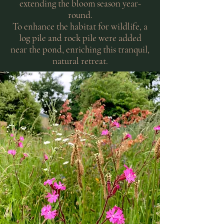
extending the bloom season year-
round.
To enhance the habitat for wildlife, a
log pile and rock pile were added
near the pond, enriching this tranquil,
natural retreat.