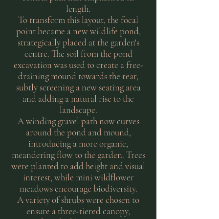
length.
To transform this layout, the focal
point became a new wildlife pond,
strategically placed at the garden's
centre. The soil from the pond
excavation was used to create a free-
draining mound towards the rear,
subtly screening a new seating area
and adding a natural rise to the
landscape.
A winding gravel path now curves
around the pond and mound,
introducing a more organic,
meandering flow to the garden. Trees
were planted to add height and visual
interest, while mini wildflower
meadows encourage biodiversity.
A variety of shrubs were chosen to
ensure a three-tiered canopy,